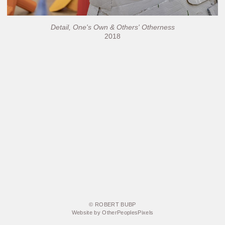
Detail, One's Own & Others' Otherness
2018
© ROBERT BUBP
Website by OtherPeoplesPixels