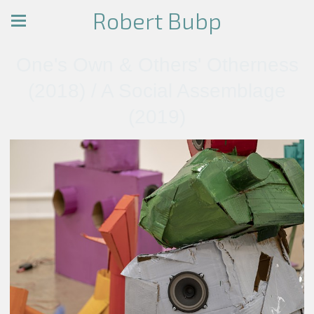
Robert Bubp
One's Own & Others' Otherness
(2018) / A Social Assemblage
(2019)